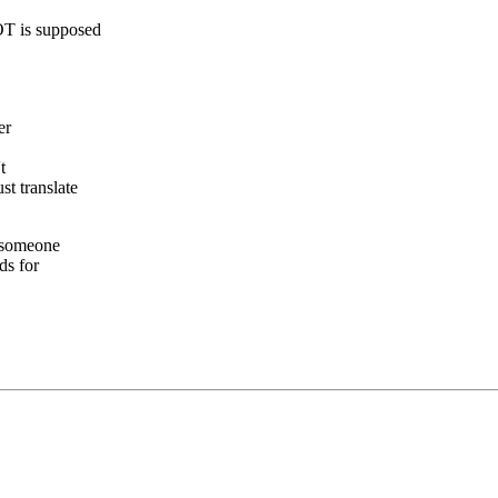
T is supposed
er
t
t translate
t someone
ds for