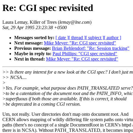
Re: CGI spec revisited
Laura Lemay, Killer of Trees (
lemay@lne.com
)
Sat, 29 Apr 1995 23:23:38 +0500
Messages sorted by:
[ date ]
[ thread ]
[ subject ]
[ author ]
Next message:
Mike Meyer: "Re: CGI spec revisited"
Previous message:
Brian Behlendorf: "Re: Session tracking"
Maybe in reply to:
Paul Phillips: "CGI spec revisited"
Next in thread:
Mike Meyer: "Re: CGI spec revisited"
>> Is there any interest for a new look at the CGI spec? I don't just 
>> NCSA....
>
>Yes. For example, what purpose does PATH_TRANSLATED serve? 
>to be a catentation of the document root and the PATH_INFO, whic
>superfluous if both those are available. If this is correct, it should
>be deprecated in a coming CGI version.
Um, not really. User directories don't map onto document root. And
CERN allows mapping of wildly differing file system paths onto vir
paths (there's no concept of a single DocumentRoot in CERN's httpd 
there is in NCSA). Without PATH_TRANSLATED, it becomes imposs