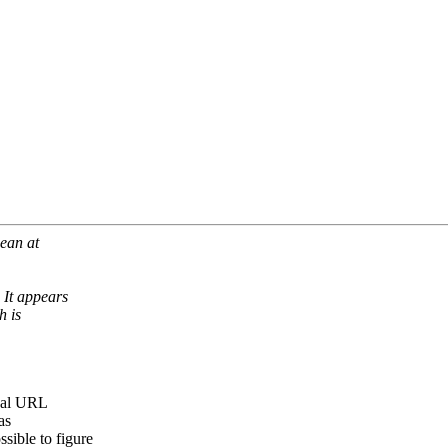
mean at
It appears
h is
tual URL
as
ible to figure