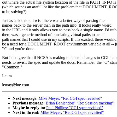
out where the actual file system location of the file in PATH_INFO is
(which sounds an awful lot like the problem that DOCUMENT_ROO
to be solving?)
Just as a side note I wish there was a better way of passing file
names back to the server than in the path info. It looks really wierd
in the URL and it only allows you to pass back a single name. I'd rath
there was a generic method of translating virtual paths to actual
path names that I could use in my scripts. If this existed, there woulnd'
be a need for a DOCUMENT_ROOT environment variable at all -- jus
"/" and you're done.
But I do agree that if NCSA is making unilateral changes to CGI tha
needs to revisit the spec and update the docs. Remember, the "C" stan
"Common."
Laura
lemay@lne.com
Next message:
Mike Meyer: "Re: CGI spec revisited"
Previous message:
Brian Behlendorf: "Re: Session tracking"
Maybe in reply to:
Paul Phillips: "CGI spec revisited"
Next in thread:
Mike Meyer: "Re: CGI spec revisited"