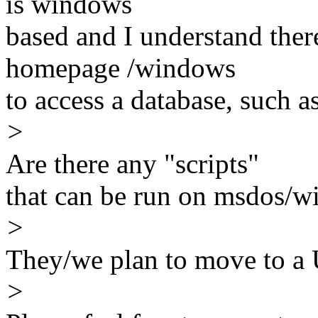
is windows
based and I understand there
homepage /windows
to access a database, such 
>
Are there any "scripts"
that can be run on msdos/
>
They/we plan to move to a
>