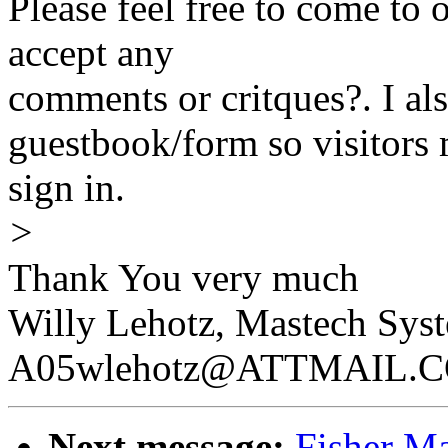
Please feel free to come to 
accept any
comments or critques?. I als
guestbook/form so visitors
sign in.
>
Thank You very much
Willy Lehotz, Mastech Syst
A05wlehotz@ATTMAIL.
Next message:
Fisher M