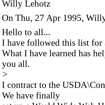
Willy Lehotz
On Thu, 27 Apr 1995, Willy
Hello to all...
I have followed this list fo
What I have learned has h
you all.
>
I contract to the USDA\Con
We have finally