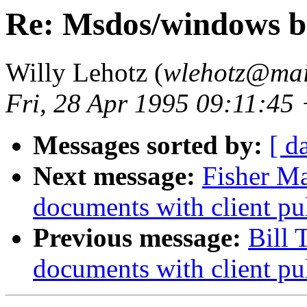
Re: Msdos/windows b
Willy Lehotz (
wlehotz@mail
Fri, 28 Apr 1995 09:11:45
Messages sorted by:
[ d
Next message:
Fisher M
documents with client pu
Previous message:
Bill
documents with client pu