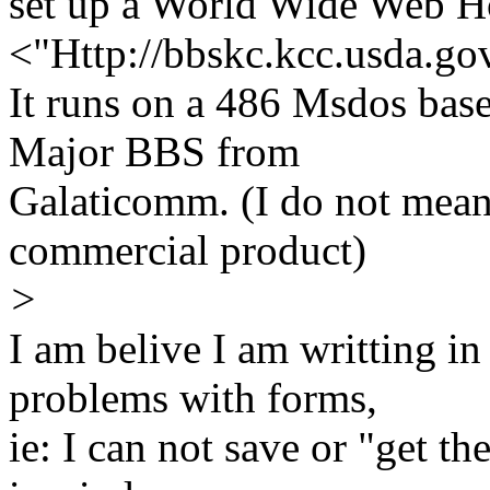
set up a World Wide Web 
<"Http://bbskc.kcc.usda.go
It runs on a 486 Msdos bas
Major BBS from
Galaticomm. (I do not mean 
commercial product)
>
I am belive I am writting 
problems with forms,
ie: I can not save or "get t