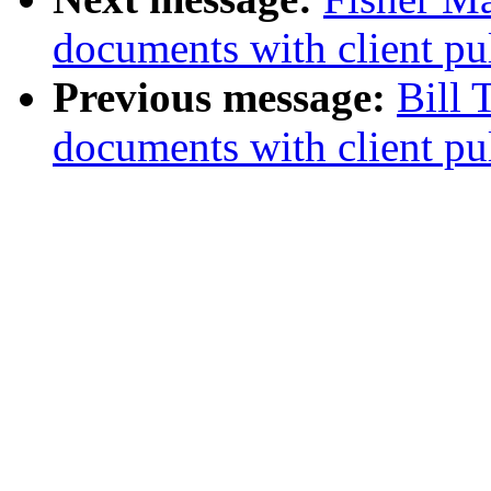
documents with client pu
Previous message:
Bill
documents with client pu