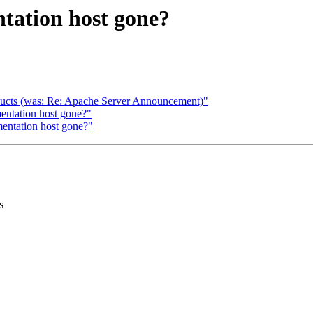
tation host gone?
oducts (was: Re: Apache Server Announcement)"
ntation host gone?"
entation host gone?"
s