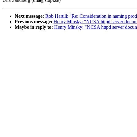
Ulla Sandberg (ulla@stupi.se)
Next message:
Rob Hartill: "Re: Consideration in naming pr
Previous message:
Henry Minsky: "NCSA httpd server docume
Maybe in reply to:
Henry Minsky: "NCSA httpd server docum