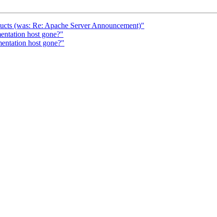
oducts (was: Re: Apache Server Announcement)"
ntation host gone?"
entation host gone?"