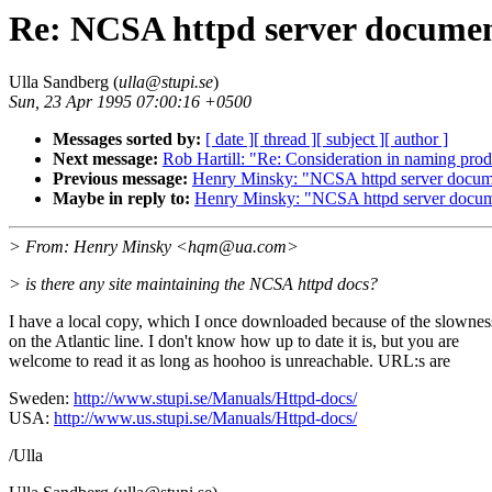
Re: NCSA httpd server documen
Ulla Sandberg (
ulla@stupi.se
)
Sun, 23 Apr 1995 07:00:16 +0500
Messages sorted by:
[ date ]
[ thread ]
[ subject ]
[ author ]
Next message:
Rob Hartill: "Re: Consideration in naming pr
Previous message:
Henry Minsky: "NCSA httpd server docume
Maybe in reply to:
Henry Minsky: "NCSA httpd server docum
> From: Henry Minsky <hqm@ua.com>
> is there any site maintaining the NCSA httpd docs?
I have a local copy, which I once downloaded because of the slownes
on the Atlantic line. I don't know how up to date it is, but you are
welcome to read it as long as hoohoo is unreachable. URL:s are
Sweden:
http://www.stupi.se/Manuals/Httpd-docs/
USA:
http://www.us.stupi.se/Manuals/Httpd-docs/
/Ulla