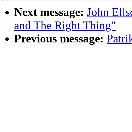
Next message:
John Ells
and The Right Thing"
Previous message:
Patr