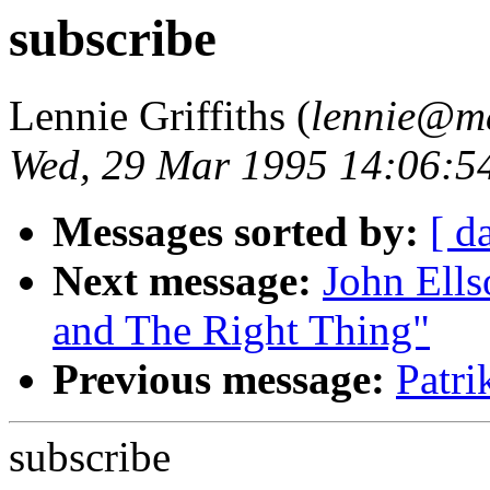
subscribe
Lennie Griffiths (
lennie@ma
Wed, 29 Mar 1995 14:06:5
Messages sorted by:
[ d
Next message:
John Ells
and The Right Thing"
Previous message:
Patr
subscribe