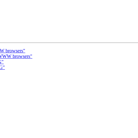
WW browsers"
a WWW browsers"
G"
MG"