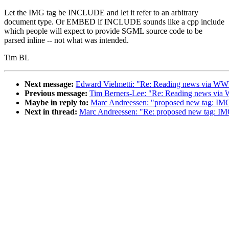
Let the IMG tag be INCLUDE and let it refer to an arbitrary
document type. Or EMBED if INCLUDE sounds like a cpp include
which people will expect to provide SGML source code to be
parsed inline -- not what was intended.
Tim BL
Next message:
Edward Vielmetti: "Re: Reading news via W
Previous message:
Tim Berners-Lee: "Re: Reading news vi
Maybe in reply to:
Marc Andreessen: "proposed new tag: IM
Next in thread:
Marc Andreessen: "Re: proposed new tag: I