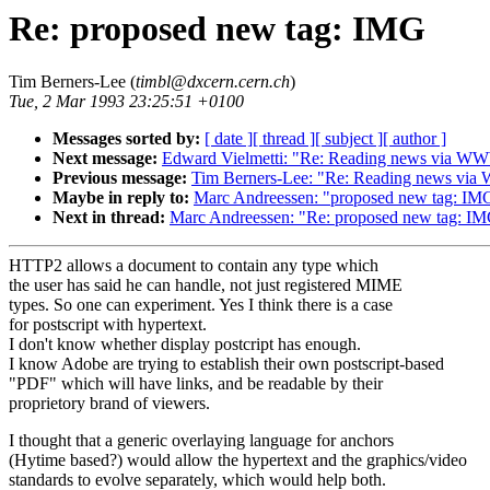
Re: proposed new tag: IMG
Tim Berners-Lee (
timbl@dxcern.cern.ch
)
Tue, 2 Mar 1993 23:25:51 +0100
Messages sorted by:
[ date ]
[ thread ]
[ subject ]
[ author ]
Next message:
Edward Vielmetti: "Re: Reading news via W
Previous message:
Tim Berners-Lee: "Re: Reading news vi
Maybe in reply to:
Marc Andreessen: "proposed new tag: IM
Next in thread:
Marc Andreessen: "Re: proposed new tag: I
HTTP2 allows a document to contain any type which
the user has said he can handle, not just registered MIME
types. So one can experiment. Yes I think there is a case
for postscript with hypertext.
I don't know whether display postcript has enough.
I know Adobe are trying to establish their own postscript-based
"PDF" which will have links, and be readable by their
proprietory brand of viewers.
I thought that a generic overlaying language for anchors
(Hytime based?) would allow the hypertext and the graphics/video
standards to evolve separately, which would help both.