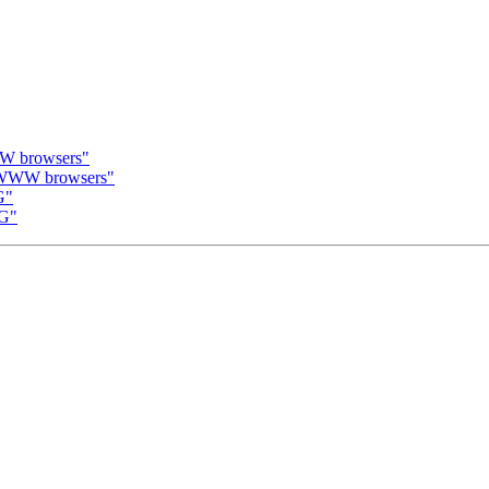
WW browsers"
a WWW browsers"
G"
MG"