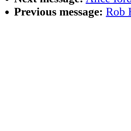
Previous message:
Rob H