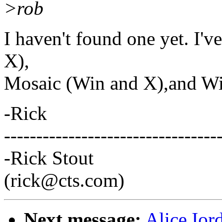
>rob
I haven't found one yet. I'
X),
Mosaic (Win and X),and Wi
-Rick
---------------------------------
-Rick Stout
(rick@cts.com)
Next message:
Alice Ior