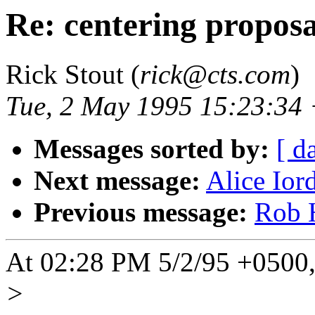
Re: centering proposa
Rick Stout (
rick@cts.com
)
Tue, 2 May 1995 15:23:34
Messages sorted by:
[ d
Next message:
Alice Ior
Previous message:
Rob H
At 02:28 PM 5/2/95 +0500, 
>