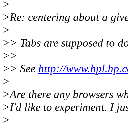
>
>Re: centering about a give
>
>> Tabs are supposed to do
>>
>> See
http://www.hpl.hp.c
>
>Are there any browsers wh
>I'd like to experiment. I ju
>