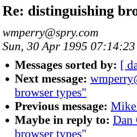
Re: distinguishing br
wmperry@spry.com
Sun, 30 Apr 1995 07:14:2
Messages sorted by:
[ d
Next message:
wmperry@
browser types"
Previous message:
Mike 
Maybe in reply to:
Dan 
browser types"