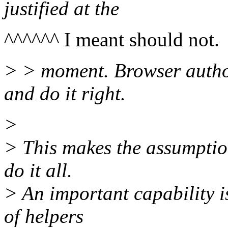
justified at the
^^^^^^ I meant should not.
> > moment. Browser autho
and do it right.
>
> This makes the assumptio
do it all.
> An important capability i
of helpers