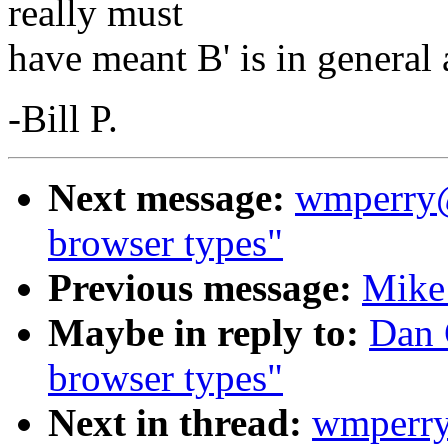
really must
have meant B' is in general 
-Bill P.
Next message:
wmperry@
browser types"
Previous message:
Mike 
Maybe in reply to:
Dan 
browser types"
Next in thread:
wmperry