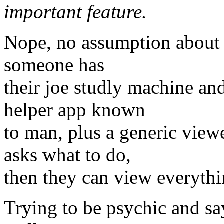
important feature.
Nope, no assumption about a
someone has
their joe studly machine an
helper app known
to man, plus a generic viewe
asks what to do,
then they can view everythi
Trying to be psychic and sa