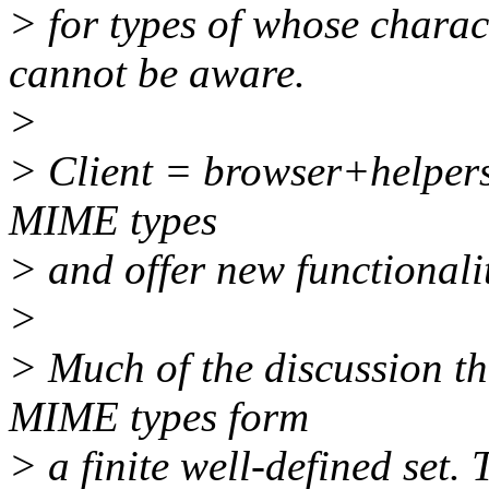
> for types of whose charac
cannot be aware.
>
> Client = browser+helpers
MIME types
> and offer new functionali
>
> Much of the discussion th
MIME types form
> a finite well-defined set. 