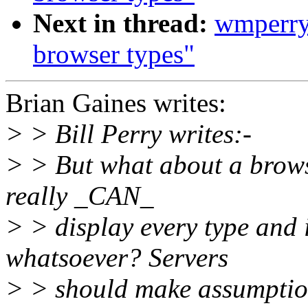
Next in thread:
wmperry
browser types"
Brian Gaines writes:
> > Bill Perry writes:-
> > But what about a browse
really _CAN_
> > display every type and 
whatsoever? Servers
> > should make assumptions