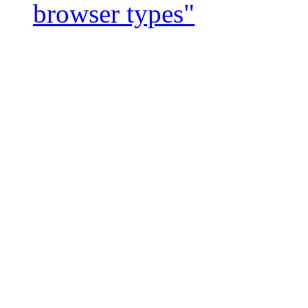
browser types"