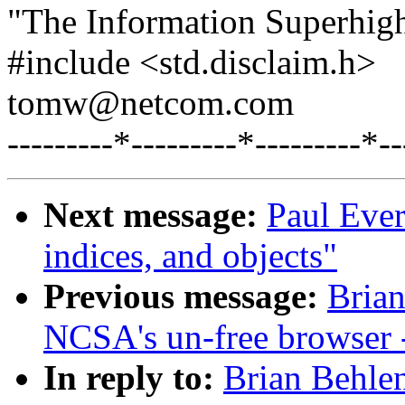
"The Information Superhig
#include <std.disclaim.h>
tomw@netcom.com
---------*---------*---------*--
Next message:
Paul Ever
indices, and objects"
Previous message:
Brian
NCSA's un-free browser
In reply to:
Brian Behle