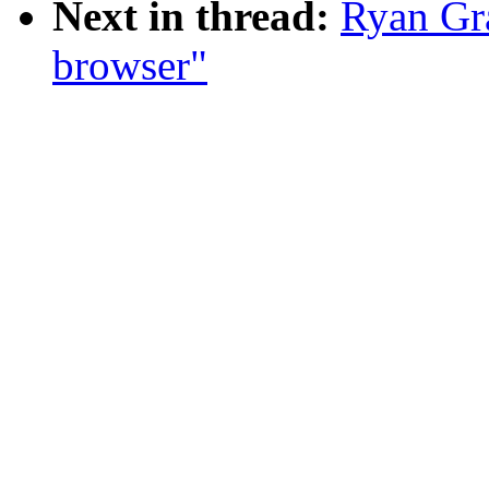
Next in thread:
Ryan Gr
browser"