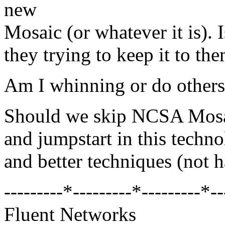
new
Mosaic (or whatever it is). 
they trying to keep it to th
Am I whinning or do others
Should we skip NCSA Mosaic
and jumpstart in this techno
and better techniques (not h
---------*---------*---------*--
Fluent Networks