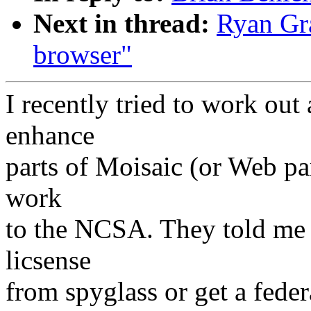
Next in thread:
Ryan Gr
browser"
I recently tried to work ou
enhance
parts of Moisaic (or Web par
work
to the NCSA. They told me 
licsense
from spyglass or get a feder