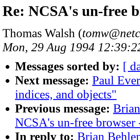
Re: NCSA's un-free 
Thomas Walsh (
tomw@net
Mon, 29 Aug 1994 12:39:2
Messages sorted by:
[ d
Next message:
Paul Ever
indices, and objects"
Previous message:
Brian
NCSA's un-free browser
In reply to:
Brian Behle