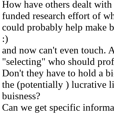
How have others dealt with th
funded research effort of w
could probably help make b
:)
and now can't even touch. A
"selecting" who should prof
Don't they have to hold a b
the (potentially ) lucrative
buisness?
Can we get specific informa