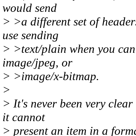
would send
> >a different set of header
use sending
> >text/plain when you can 
image/jpeg, or
> >image/x-bitmap.
>
> It's never been very clear
it cannot
> present an item in a forma