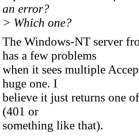
an error?
> Which one?
The Windows-NT server fro
has a few problems
when it sees multiple Accep
huge one. I
believe it just returns one 
(401 or
something like that).