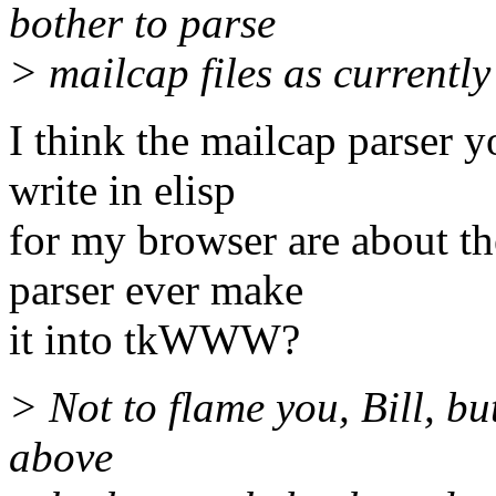
bother to parse
> mailcap files as currently
I think the mailcap parser y
write in elisp
for my browser are about t
parser ever make
it into tkWWW?
> Not to flame you, Bill, but
above