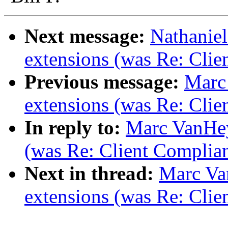
Next message:
Nathaniel
extensions (was Re: Clie
Previous message:
Marc
extensions (was Re: Clie
In reply to:
Marc VanHey
(was Re: Client Complia
Next in thread:
Marc Va
extensions (was Re: Clie