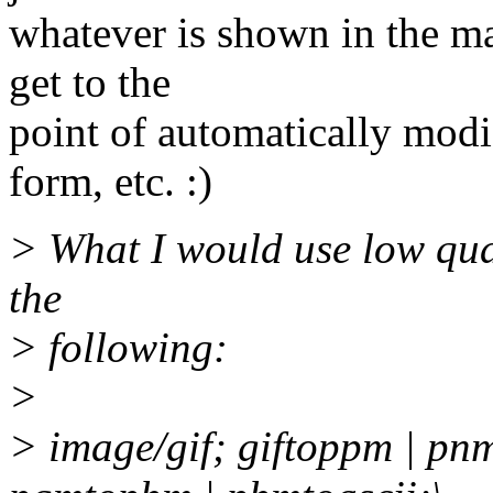
whatever is shown in the mai
get to the
point of automatically modi
form, etc. :)
> What I would use low quali
the
> following:
>
> image/gif; giftoppm | pn