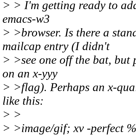
> > I'm getting ready to add
emacs-w3
> >browser. Is there a stan
mailcap entry (I didn't
> >see one off the bat, but
on an x-yyy
> >flag). Perhaps an x-qual
like this:
> >
> >image/gif; xv -perfect %