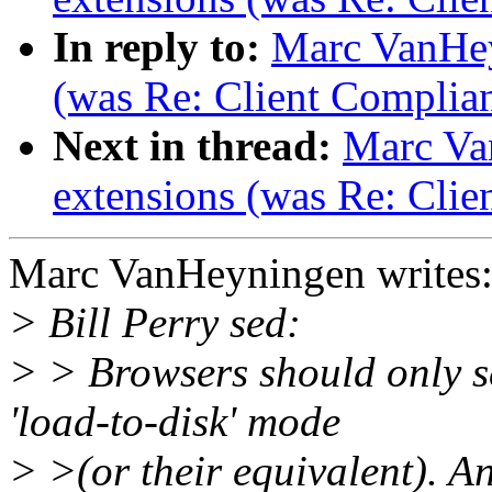
In reply to:
Marc VanHey
(was Re: Client Complia
Next in thread:
Marc Va
extensions (was Re: Clie
Marc VanHeyningen writes
> Bill Perry sed:
> > Browsers should only s
'load-to-disk' mode
> >(or their equivalent). An