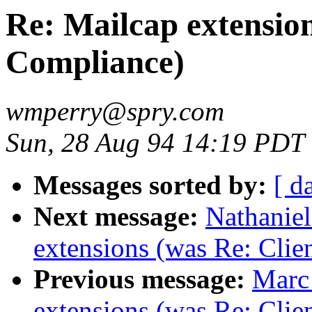
Re: Mailcap extension
Compliance)
wmperry@spry.com
Sun, 28 Aug 94 14:19 PDT
Messages sorted by:
[ d
Next message:
Nathaniel
extensions (was Re: Clie
Previous message:
Marc
extensions (was Re: Clie