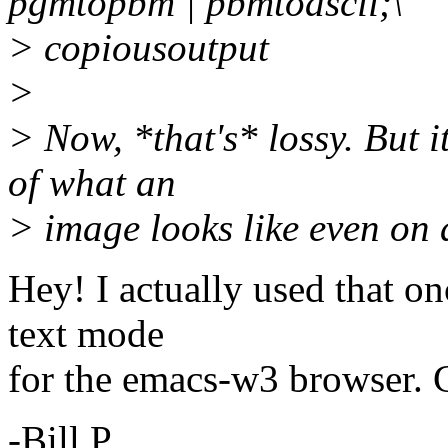
pgmtopbm | pbmtoascii;\
> copiousoutput
>
> Now, *that's* lossy. But i
of what an
> image looks like even on
Hey! I actually used that on
text mode
for the emacs-w3 browser. G
-Bill P.