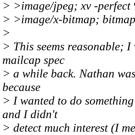
> >image/jpeg; xv -perfect
> >image/x-bitmap; bitmap
>
> This seems reasonable; I 
mailcap spec
> a while back. Nathan was in
because
> I wanted to do something 
and I didn't
> detect much interest (I m