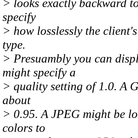
> looks exactly backward to
specify
> how losslessly the client'
type.
> Presuambly you can displa
might specify a
> quality setting of 1.0. A G
about
> 0.95. A JPEG might be loss
colors to