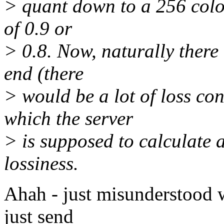
> quant down to a 256 color
of 0.9 or
> 0.8. Now, naturally there 
end (there
> would be a lot of loss co
which the server
> is supposed to calculate a
lossiness.
Ahah - just misunderstood wh
just send